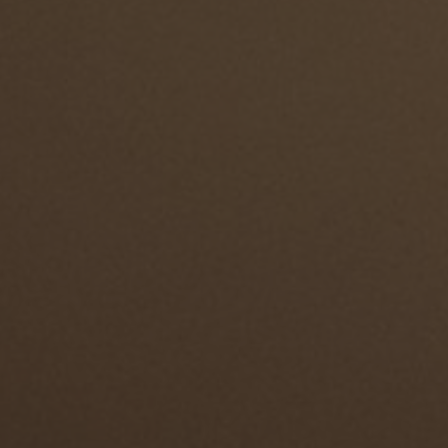
ENGLISH