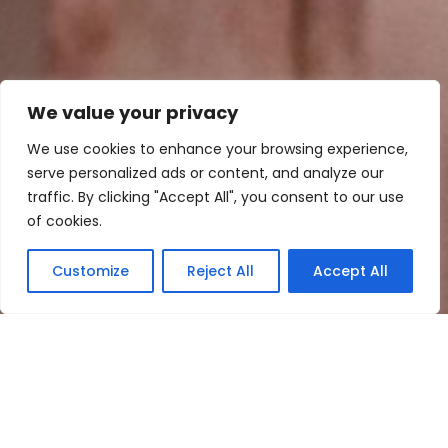
We value your privacy
We use cookies to enhance your browsing experience,
serve personalized ads or content, and analyze our
traffic. By clicking "Accept All", you consent to our use
of cookies.
Let’s start planning your
Customize
Reject All
Accept All
unforgettable moment
FILL OUT THE FORM