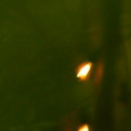
ENGLISH