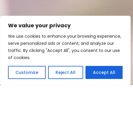
We value your privacy
We use cookies to enhance your browsing experience,
serve personalized ads or content, and analyze our
traffic. By clicking "Accept All", you consent to our use
of cookies.
Customize
Reject All
Accept All
Meetings and events
Create the wedding of your
dreams at Hotel Old