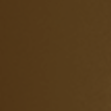
УКРАЇНСЬКА