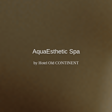
AquaEsthetic Spa
by Hotel Old CONTINENT