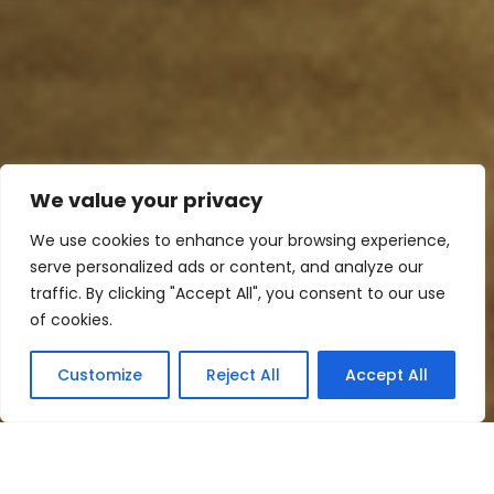
We value your privacy
We use cookies to enhance your browsing experience,
serve personalized ads or content, and analyze our
traffic. By clicking "Accept All", you consent to our use
of cookies.
Customize
Reject All
Accept All